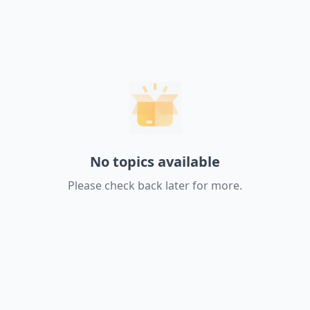
No topics available
Please check back later for more.