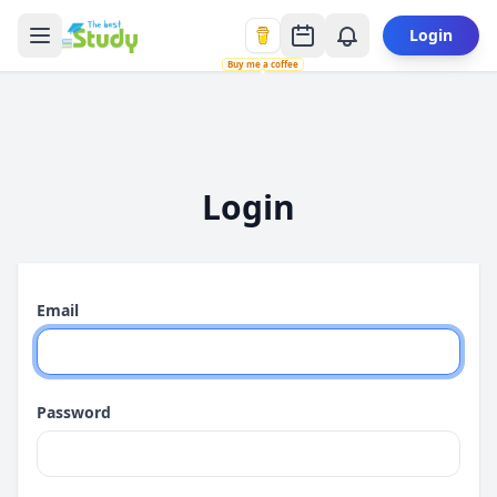
Login
Buy me a coffee
Login
Email
Password