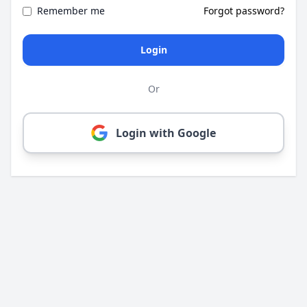
Remember me
Forgot password?
Login
Or
Login with Google